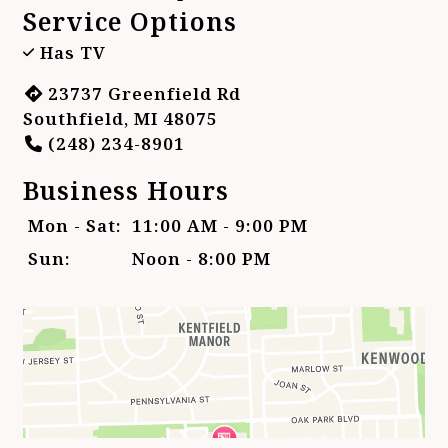
Service Options
Has TV
23737 Greenfield Rd
Southfield, MI 48075
(248) 234-8901
Business Hours
Mon - Sat:
11:00 AM - 9:00 PM
Sun:
Noon - 8:00 PM