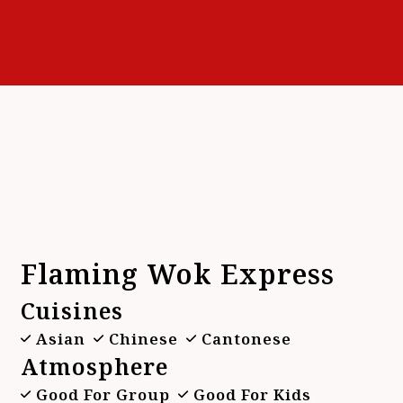
Contact F
Flaming Wok Express
Cuisines
Asian
Chinese
Cantonese
Atmosphere
Good For Group
Good For Kids